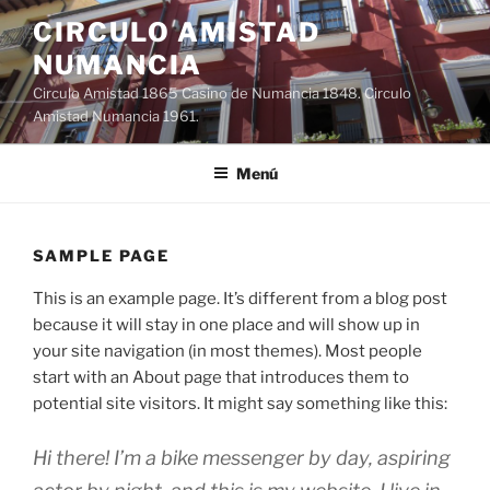
Saltar
CIRCULO AMISTAD
al
NUMANCIA
contenido
Circulo Amistad 1865 Casino de Numancia 1848. Circulo
Amistad Numancia 1961.
Menú
SAMPLE PAGE
This is an example page. It’s different from a blog post
because it will stay in one place and will show up in
your site navigation (in most themes). Most people
start with an About page that introduces them to
potential site visitors. It might say something like this:
Hi there! I’m a bike messenger by day, aspiring