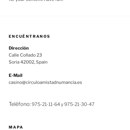
ENCUÉNTRANOS
Dirección
Calle Collado 23
Soria 42002, Spain
E-Mail
casino@circuloamistadnumancia.es
Teléfono:
975-21-11-64 y
975-21-30-47
MAPA