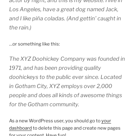
actor by night, and this is my website. I live in
Los Angeles, have a great dog named Jack,
and I like piña coladas. (And gettin’ caught in
the rain.)
…or something like this:
The XYZ Doohickey Company was founded in
1971, and has been providing quality
doohickeys to the public ever since. Located
in Gotham City, XYZ employs over 2,000
people and does all kinds of awesome things
for the Gotham community.
As a new WordPress user, you should go to
your
dashboard
to delete this page and create new pages
for your content. Have fun!